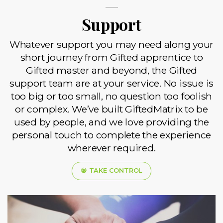
Support
Whatever support you may need along your
short journey from Gifted apprentice to
Gifted master and beyond, the Gifted
support team are at your service. No issue is
too big or too small, no question too foolish
or complex. We’ve built GiftedMatrix to be
used by people, and we love providing the
personal touch to complete the experience
wherever required.
TAKE CONTROL