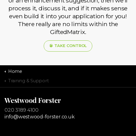
or an enhancement suggestion, then we’ll
process it, discuss it, and if it makes sense
even build it into your application for you!
There really are no limits within the
GiftedMatrix.
TAKE CONTROL
Home
Training & Support
Westwood Forster
020 3189 4100
info@westwood-forster.co.uk