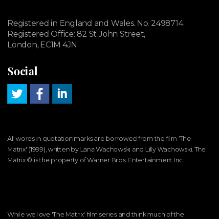
Registered in England and Wales. No. 2498714
Registered Office: 82 St John Street,
London, EC1M 4JN
Social
All words in quotation marks are borrowed from the film 'The
Matrix' (1999), written by Lana Wachowski and Lilly Wachowski. The
Matrix ©️ is the property of Warner Bros. Entertainment Inc.
While we love 'The Matrix' film series and think much of the