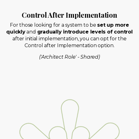
Control After Implementation
For those looking for a system to be
set up more
quickly
and
gradually introduce levels of control
after initial implementation, you can opt for the
Control after Implementation option.
('Architect Role' - Shared)