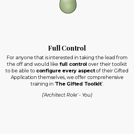
Full Control
For anyone that is interested in taking the lead from
the off and would like
full control
over their toolkit
to be able to
configure every aspect
of their Gifted
Application themselves, we offer comprehensive
training in ‘
The Gifted Toolkit
’.
('Architect Role' - You)