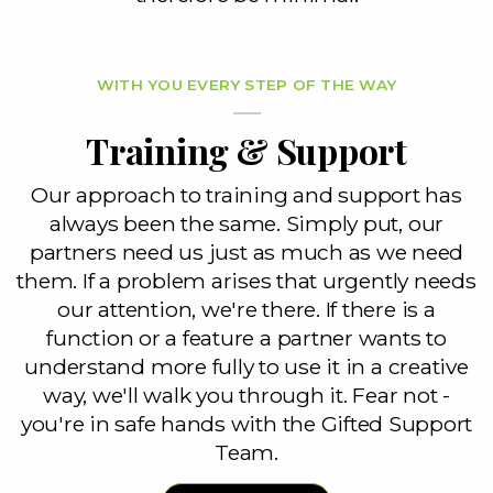
WITH YOU EVERY STEP OF THE WAY
Training & Support
Our approach to training and support has
always been the same. Simply put, our
partners need us just as much as we need
them. If a problem arises that urgently needs
our attention, we're there. If there is a
function or a feature a partner wants to
understand more fully to use it in a creative
way, we'll walk you through it. Fear not -
you're in safe hands with the Gifted Support
Team.