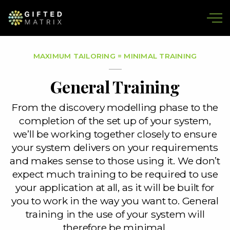
Skip to main content
MAXIMUM TAILORING = MINIMAL TRAINING
General Training
From the discovery modelling phase to the
completion of the set up of your system,
we’ll be working together closely to ensure
your system delivers on your requirements
and makes sense to those using it. We don’t
expect much training to be required to use
your application at all, as it will be built for
you to work in the way you want to. General
training in the use of your system will
therefore be minimal.