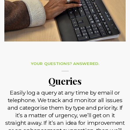
YOUR QUESTIONS? ANSWERED.
Queries
Easily log a query at any time by email or
telephone. We track and monitor all issues
and categorise them by type and priority. If
it’s a matter of urgency, we’ll get on it
straight away. If it’s an idea for improvement