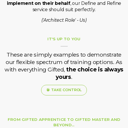
implement on their behalf
, our Define and Refine
service should suit perfectly.
('Architect Role' - Us)
IT'S UP TO YOU
These are simply examples to demonstrate
our flexible spectrum of training options. As
with everything Gifted,
the choice is always
yours
.
TAKE CONTROL
FROM GIFTED APPRENTICE TO GIFTED MASTER AND
BEYOND...