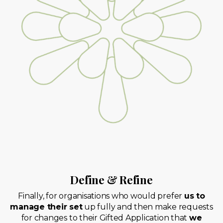
Define & Refine
Finally, for organisations who would prefer
us to
manage their set
up fully and then make requests
for changes to their Gifted Application that
we