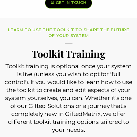
GET IN TOUCH
LEARN TO USE THE TOOLKIT TO SHAPE THE FUTURE
OF YOUR SYSTEM
Toolkit Training
Toolkit training is optional once your system
is live (unless you wish to opt for 'full
control'). If you would like to learn how to use
the toolkit to create and edit aspects of your
system yourselves, you can. Whether it’s one
of our Gifted Solutions or a journey that’s
completely new in GiftedMatrix, we offer
different toolkit training options tailored to
your needs.